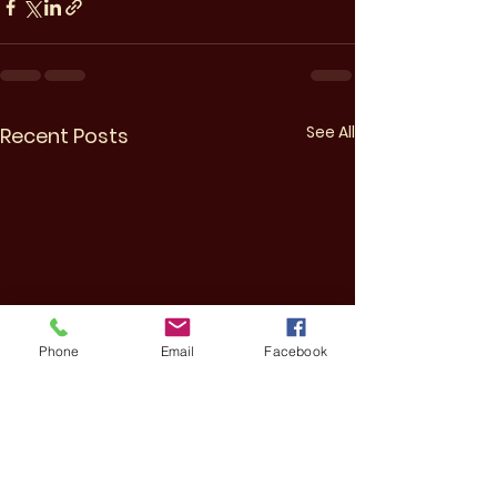
See All
Recent Posts
Phone
Email
Facebook