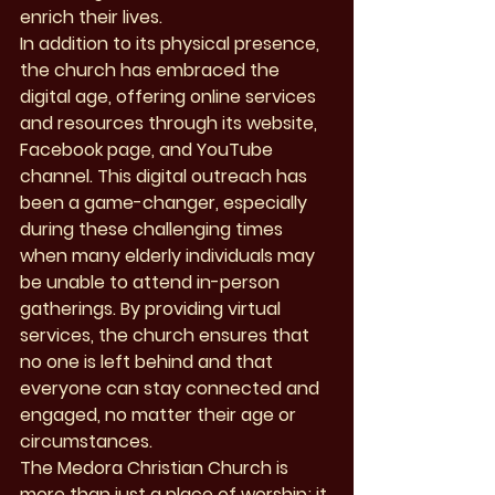
enrich their lives.

In addition to its physical presence, 
the church has embraced the 
digital age, offering online services 
and resources through its website, 
Facebook page, and YouTube 
channel. This digital outreach has 
been a game-changer, especially 
during these challenging times 
when many elderly individuals may 
be unable to attend in-person 
gatherings. By providing virtual 
services, the church ensures that 
no one is left behind and that 
everyone can stay connected and 
engaged, no matter their age or 
circumstances.

The Medora Christian Church is 
more than just a place of worship; it 