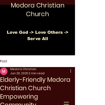
Medora Christian
Church
Love God -> Love Others ->
Serve All
Post
Medora Christian
Jun 26, 2025
2 min read
Elderly-Friendly Medora
Christian Church
Empowering