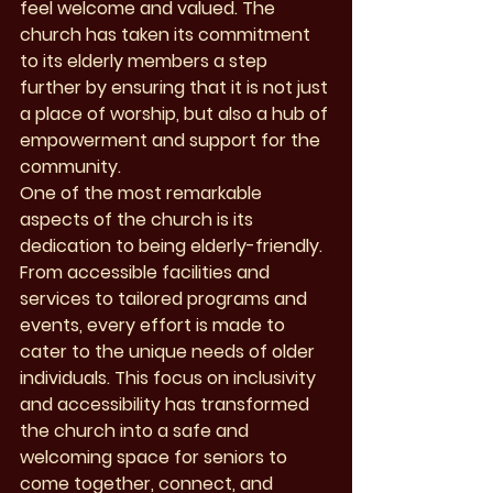
feel welcome and valued. The 
church has taken its commitment 
to its elderly members a step 
further by ensuring that it is not just 
a place of worship, but also a hub of 
empowerment and support for the 
community.

One of the most remarkable 
aspects of the church is its 
dedication to being elderly-friendly. 
From accessible facilities and 
services to tailored programs and 
events, every effort is made to 
cater to the unique needs of older 
individuals. This focus on inclusivity 
and accessibility has transformed 
the church into a safe and 
welcoming space for seniors to 
come together, connect, and 