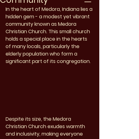
Community
In the heart of Medora, Indiana lies a 
hidden gem - a modest yet vibrant 
community known as Medora 
Christian Church. This small church 
holds a special place in the hearts 
of many locals, particularly the 
elderly population who form a 
significant part of its congregation.
Despite its size, the Medora 
Christian Church exudes warmth 
and inclusivity, making everyone 