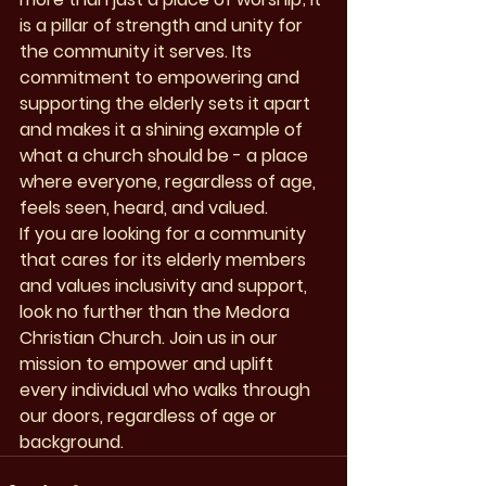
is a pillar of strength and unity for 
the community it serves. Its 
commitment to empowering and 
supporting the elderly sets it apart 
and makes it a shining example of 
what a church should be - a place 
where everyone, regardless of age, 
feels seen, heard, and valued.

If you are looking for a community 
that cares for its elderly members 
and values inclusivity and support, 
look no further than the Medora 
Christian Church. Join us in our 
mission to empower and uplift 
every individual who walks through 
our doors, regardless of age or 
background.