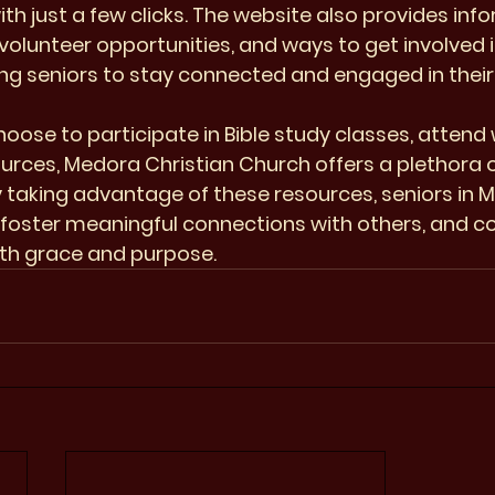
ith just a few clicks. The website also provides inf
olunteer opportunities, and ways to get involved i
g seniors to stay connected and engaged in their s
oose to participate in Bible study classes, attend 
ources, Medora Christian Church offers a plethora o
By taking advantage of these resources, seniors in 
, foster meaningful connections with others, and co
with grace and purpose.