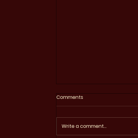
Comments
Write a comment...