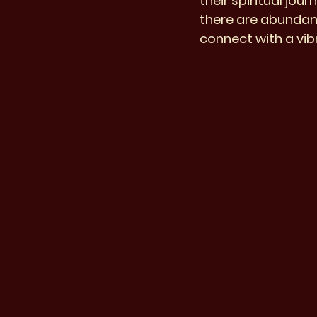
their spiritual jou
there are abundant
connect with a vib