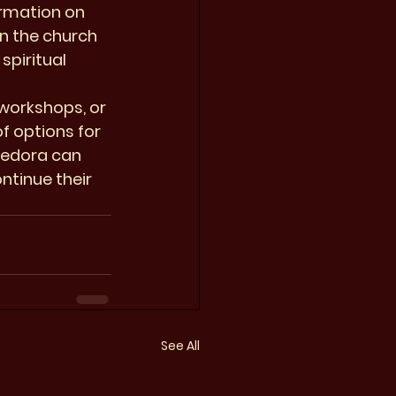
ormation on 
n the church 
piritual 
workshops, or 
f options for 
Medora can 
ntinue their 
See All