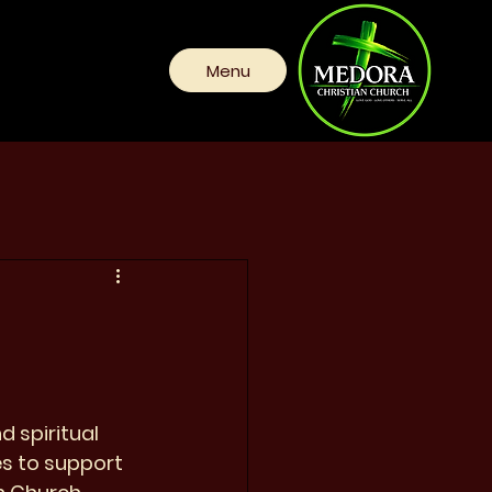
Menu
 spiritual 
es to support 