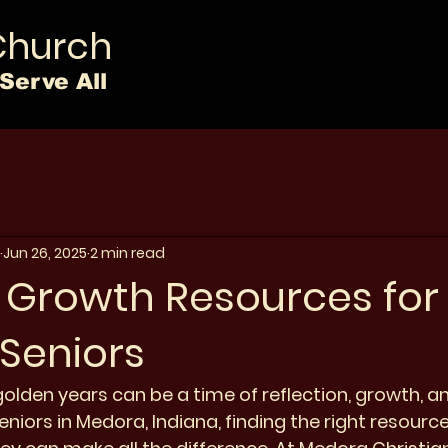
Church
Serve All
Jun 26, 2025
2 min read
l Growth Resources for
Seniors
olden years can be a time of reflection, growth, and
niors in Medora, Indiana, finding the right resourc