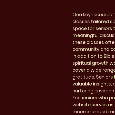
One key resource f
classes tailored s
space for seniors 
meaningful discuss
these classes offer
community and con
In addition to Bibl
spiritual growth 
cover a wide range
gratitude. Seniors 
valuable insights, 
nurturing environm
For seniors who pre
website serves as 
recommended readin