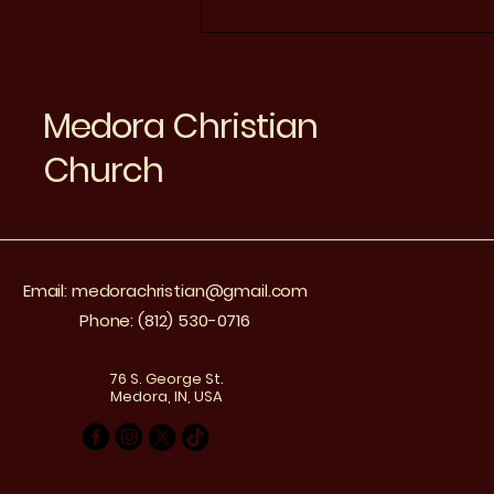
Connecting Medora
Seniors Through Online
Church Services
Medora Christian
Church
Email:
medorachristian@gmail.com
Phone: (812) 530-0716
76 S. George St.
Medora, IN, USA