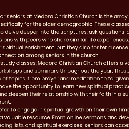
or seniors at Medora Christian Church is the array o
pecifically for the older demographic. These classe
to delve deeper into the scriptures, ask questions, 
ions with peers who share similar life experiences.
 spiritual enrichment, but they also foster a sense 
nection among seniors in the church.

e study classes, Medora Christian Church offers a va
workshops and seminars throughout the year. Thes
 of topics, from prayer and meditation to forgive
have the opportunity to learn new spiritual practice
and deepen their relationship with their faith in a s
ent.

fer to engage in spiritual growth on their own time
a valuable resource. From online sermons and devo
g lists and spiritual exercises, seniors can acces