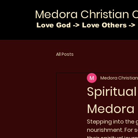
Medora Christian 
Love God -> Love Others -> 
All Posts
Medora Christian
Spiritua
Medora 
Stepping into the g
nourishment. For se