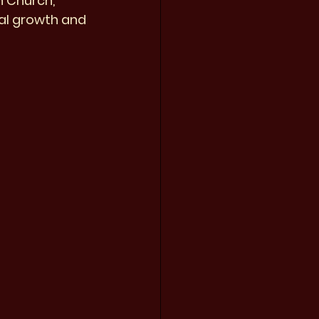
n Church, 
ual growth and 