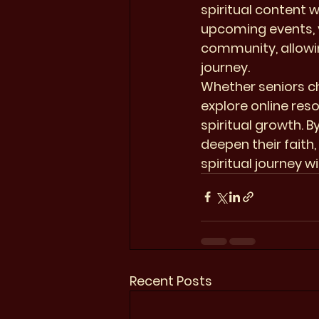
spiritual content w
upcoming events, v
community, allowin
journey.

Whether seniors ch
explore online res
spiritual growth. 
deepen their faith
spiritual journey 
Recent Posts