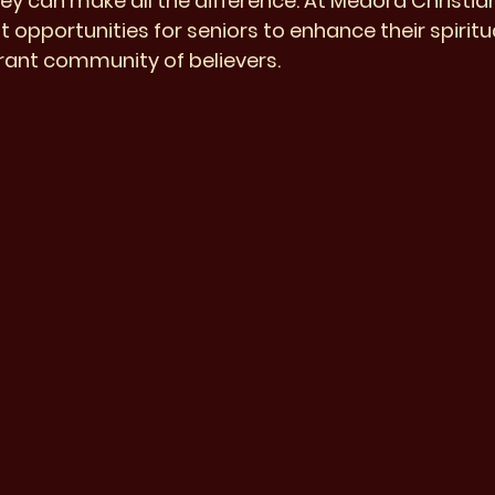
rney can make all the difference. At Medora Christia
 opportunities for seniors to enhance their spirit
rant community of believers.