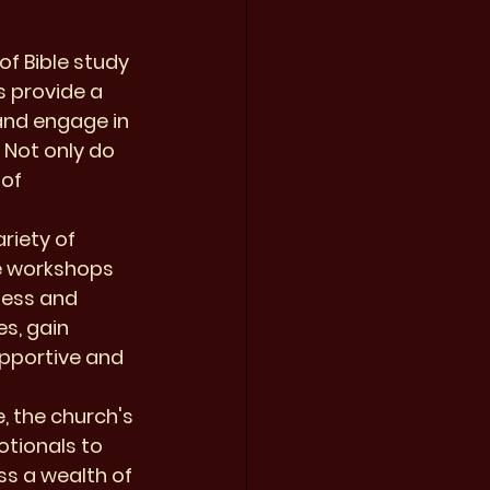
f Bible study 
s provide a 
and engage in 
 Not only do 
of 
riety of 
e workshops 
ness and 
s, gain 
upportive and 
, the church's 
tionals to 
s a wealth of 